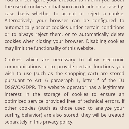
the use of cookies so that you can decide on a case-by-
case basis whether to accept or reject a cookie.
Alternatively, your browser can be configured to
automatically accept cookies under certain conditions
or to always reject them, or to automatically delete
cookies when closing your browser. Disabling cookies
may limit the functionality of this website.
Cookies which are necessary to allow electronic
communications or to provide certain functions you
wish to use (such as the shopping cart) are stored
pursuant to Art. 6 paragraph 1, letter f of the EU
DSGVO/GDPR. The website operator has a legitimate
interest in the storage of cookies to ensure an
optimized service provided free of technical errors. If
other cookies (such as those used to analyze your
surfing behavior) are also stored, they will be treated
separately in this privacy policy.