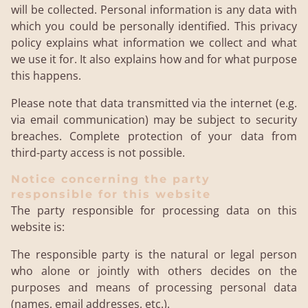
will be collected. Personal information is any data with
which you could be personally identified. This privacy
policy explains what information we collect and what
we use it for. It also explains how and for what purpose
this happens.
Please note that data transmitted via the internet (e.g.
via email communication) may be subject to security
breaches. Complete protection of your data from
third-party access is not possible.
Notice concerning the party
responsible for this website
The party responsible for processing data on this
website is:
The responsible party is the natural or legal person
who alone or jointly with others decides on the
purposes and means of processing personal data
(names, email addresses, etc.).