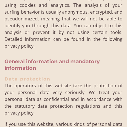
using cookies and analytics. The analysis of your
surfing behavior is usually anonymous, encrypted, and
pseudonimized, meaning that we will not be able to
identify you through this data. You can object to this
analysis or prevent it by not using certain tools.
Detailed information can be found in the following
privacy policy.
General information and mandatory
information
Data protection
The operators of this website take the protection of
your personal data very seriously. We treat your
personal data as confidential and in accordance with
the statutory data protection regulations and this
privacy policy.
If you use this website, various kinds of personal data