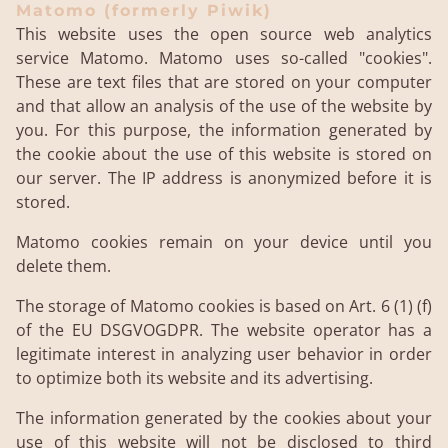
Matomo (formerly Piwik)
This website uses the open source web analytics
service Matomo. Matomo uses so-called "cookies".
These are text files that are stored on your computer
and that allow an analysis of the use of the website by
you. For this purpose, the information generated by
the cookie about the use of this website is stored on
our server. The IP address is anonymized before it is
stored.
Matomo cookies remain on your device until you
delete them.
The storage of Matomo cookies is based on Art. 6 (1) (f)
of the EU DSGVOGDPR. The website operator has a
legitimate interest in analyzing user behavior in order
to optimize both its website and its advertising.
The information generated by the cookies about your
use of this website will not be disclosed to third