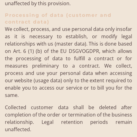
unaffected by this provision.
Processing of data (customer and
contract data)
We collect, process, and use personal data only insofar
as it is necessary to establish, or modify legal
relationships with us (master data). This is done based
on Art. 6 (1) (b) of the EU DSGVOGDPR, which allows
the processing of data to fulfill a contract or for
measures preliminary to a contract. We collect,
process and use your personal data when accessing
our website (usage data) only to the extent required to
enable you to access our service or to bill you for the
same.
Collected customer data shall be deleted after
completion of the order or termination of the business
relationship. Legal retention periods remain
unaffected.