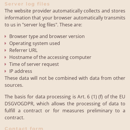
Server log files
The website provider automatically collects and stores
information that your browser automatically transmits
to us in "server log files". These are:
Browser type and browser version
Operating system used
Referrer URL
Hostname of the accessing computer
Time of server request
IP address
These data will not be combined with data from other
sources.
The basis for data processing is Art. 6 (1) (f) of the EU
DSGVOGDPR, which allows the processing of data to
fulfill a contract or for measures preliminary to a
contract.
Contact form