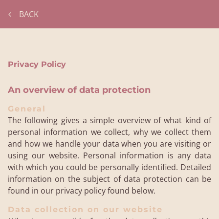
BACK
Privacy Policy
An overview of data protection
General
The following gives a simple overview of what kind of
personal information we collect, why we collect them
and how we handle your data when you are visiting or
using our website. Personal information is any data
with which you could be personally identified. Detailed
information on the subject of data protection can be
found in our privacy policy found below.
Data collection on our website