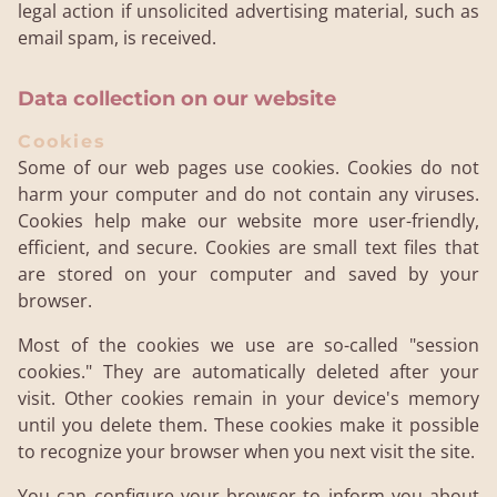
legal action if unsolicited advertising material, such as
email spam, is received.
Data collection on our website
Cookies
Some of our web pages use cookies. Cookies do not
harm your computer and do not contain any viruses.
Cookies help make our website more user-friendly,
efficient, and secure. Cookies are small text files that
are stored on your computer and saved by your
browser.
Most of the cookies we use are so-called "session
cookies." They are automatically deleted after your
visit. Other cookies remain in your device's memory
until you delete them. These cookies make it possible
to recognize your browser when you next visit the site.
You can configure your browser to inform you about