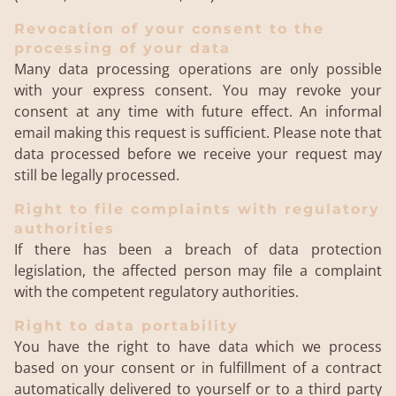
Revocation of your consent to the
processing of your data
Many data processing operations are only possible
with your express consent. You may revoke your
consent at any time with future effect. An informal
email making this request is sufficient. Please note that
data processed before we receive your request may
still be legally processed.
Right to file complaints with regulatory
authorities
If there has been a breach of data protection
legislation, the affected person may file a complaint
with the competent regulatory authorities.
Right to data portability
You have the right to have data which we process
based on your consent or in fulfillment of a contract
automatically delivered to yourself or to a third party