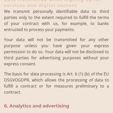
services and digital content
We transmit personally identifiable data to third
parties only to the extent required to fulfill the terms
of your contract with us, for example, to banks
entrusted to process your payments.
Your data will not be transmitted for any other
purpose unless you have given your express
permission to do so. Your data will not be disclosed to
third parties for advertising purposes without your
express consent.
The basis for data processing is Art. 6 (1) (b) of the EU
DSGVOGDPR, which allows the processing of data to
fulfill a contract or for measures preliminary to a
contract.
6. Analytics and advertising