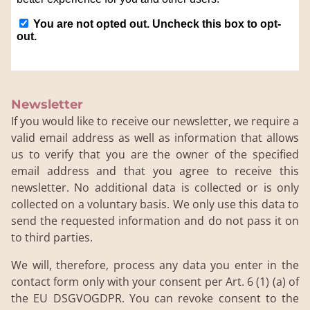
Newsletter
If you would like to receive our newsletter, we require a
valid email address as well as information that allows
us to verify that you are the owner of the specified
email address and that you agree to receive this
newsletter. No additional data is collected or is only
collected on a voluntary basis. We only use this data to
send the requested information and do not pass it on
to third parties.
We will, therefore, process any data you enter in the
contact form only with your consent per Art. 6 (1) (a) of
the EU DSGVOGDPR. You can revoke consent to the