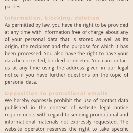
parties.
Information, blocking, deletion
As permitted by law, you have the right to be provided
at any time with information free of charge about any
of your personal data that is stored as well as its
origin, the recipient and the purpose for which it has
been processed. You also have the right to have your
data be corrected, blocked or deleted. You can contact
us at any time using the address given in our legal
notice if you have further questions on the topic of
personal data.
Opposition to promotional emails
We hereby expressly prohibit the use of contact data
published in the context of website legal notice
requirements with regard to sending promotional and
informational materials not expressly requested. The
website operator reserves the right to take specific