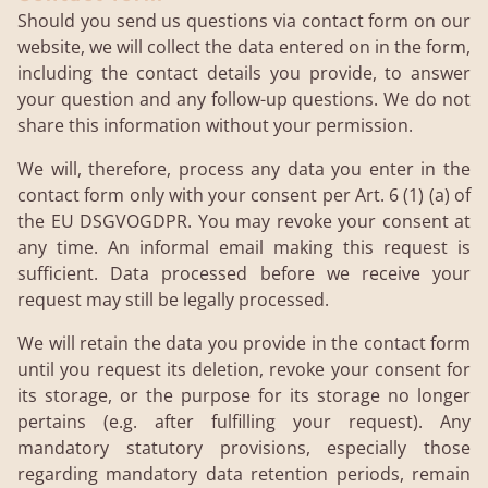
Should you send us questions via contact form on our
website, we will collect the data entered on in the form,
including the contact details you provide, to answer
your question and any follow-up questions. We do not
share this information without your permission.
We will, therefore, process any data you enter in the
contact form only with your consent per Art. 6 (1) (a) of
the EU DSGVOGDPR. You may revoke your consent at
any time. An informal email making this request is
sufficient. Data processed before we receive your
request may still be legally processed.
We will retain the data you provide in the contact form
until you request its deletion, revoke your consent for
its storage, or the purpose for its storage no longer
pertains (e.g. after fulfilling your request). Any
mandatory statutory provisions, especially those
regarding mandatory data retention periods, remain