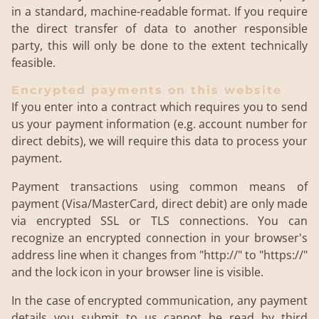
in a standard, machine-readable format. If you require
the direct transfer of data to another responsible
party, this will only be done to the extent technically
feasible.
Encrypted payments on this website
If you enter into a contract which requires you to send
us your payment information (e.g. account number for
direct debits), we will require this data to process your
payment.
Payment transactions using common means of
payment (Visa/MasterCard, direct debit) are only made
via encrypted SSL or TLS connections. You can
recognize an encrypted connection in your browser's
address line when it changes from "http://" to "https://"
and the lock icon in your browser line is visible.
In the case of encrypted communication, any payment
details you submit to us cannot be read by third