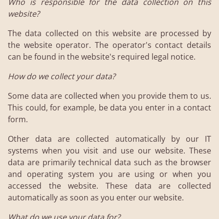
Who is responsible for the data collection on this
website?
The data collected on this website are processed by
the website operator. The operator's contact details
can be found in the website's required legal notice.
How do we collect your data?
Some data are collected when you provide them to us.
This could, for example, be data you enter in a contact
form.
Other data are collected automatically by our IT
systems when you visit and use our website. These
data are primarily technical data such as the browser
and operating system you are using or when you
accessed the website. These data are collected
automatically as soon as you enter our website.
What do we use your data for?