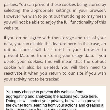
parties. You can prevent these cookies being stored by
selecting the appropriate settings in your browser.
However, we wish to point out that doing so may mean
you will not be able to enjoy the full functionality of this
website.
If you do not agree with the storage and use of your
data, you can disable this feature here. In this case, an
opt-out cookie will be stored in your browser to
prevent Matomo from storing your usage data. If you
delete your cookies, this will mean that the opt-out
cookie will also be deleted. You will then need to
reactivate it when you return to our site if you wish
your activity not to be tracked.