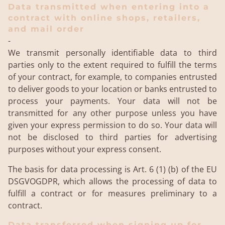
Data transmitted when entering into a
contract with online shops, retailers,
and mail order
-
We transmit personally identifiable data to third
parties only to the extent required to fulfill the terms
of your contract, for example, to companies entrusted
to deliver goods to your location or banks entrusted to
process your payments. Your data will not be
transmitted for any other purpose unless you have
given your express permission to do so. Your data will
not be disclosed to third parties for advertising
purposes without your express consent.
The basis for data processing is Art. 6 (1) (b) of the EU
DSGVOGDPR, which allows the processing of data to
fulfill a contract or for measures preliminary to a
contract.
Data transferred when signing up for