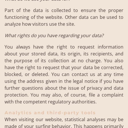
Part of the data is collected to ensure the proper
functioning of the website. Other data can be used to
analyze how visitors use the site.
What rights do you have regarding your data?
You always have the right to request information
about your stored data, its origin, its recipients, and
the purpose of its collection at no charge. You also
have the right to request that your data be corrected,
blocked, or deleted. You can contact us at any time
using the address given in the legal notice if you have
further questions about the issue of privacy and data
protection. You may also, of course, file a complaint
with the competent regulatory authorities.
Analytics and third-party tools
When visiting our website, statistical analyses may be
made of your surfing behavior. This happens primarily